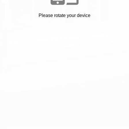
Welcome
Please rotate your device